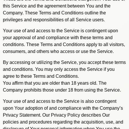
this Service and the agreement between You and the
Company. These Terms and Conditions outline the
privileges and responsibilities of all Service users.
Your use of and access to the Service is contingent upon
your approval of and compliance with these terms and
conditions. These Terms and Conditions apply to all visitors,
consumers, and others who access or use the Service.
By accessing or utilizing the Service, you accept these terms
and conditions. You may only access the Service if you
agree to these Terms and Conditions.
You affirm that you are older than 18 years old. The
Company prohibits those under 18 from using the Service.
Your use of and access to the Service is also contingent
upon Your adoption of and compliance with the Company’s
Privacy Statement. Our Privacy Policy describes Our
policies and procedures regarding the acquisition, use, and
disclosure of Your personal information when You use the