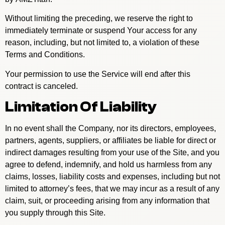
Without limiting the preceding, we reserve the right to
immediately terminate or suspend Your access for any
reason, including, but not limited to, a violation of these
Terms and Conditions.
Your permission to use the Service will end after this
contract is canceled.
Limitation Of Liability
In no event shall the Company, nor its directors, employees,
partners, agents, suppliers, or affiliates be liable for direct or
indirect damages resulting from your use of the Site, and you
agree to defend, indemnify, and hold us harmless from any
claims, losses, liability costs and expenses, including but not
limited to attorney’s fees, that we may incur as a result of any
claim, suit, or proceeding arising from any information that
you supply through this Site.