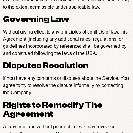
to the extent permissible under applicable law.
Governing Law
Without giving effect to any principles of conflicts of law, this
Agreement (including any additional rules, regulations, or
guidelines incorporated by reference) shall be governed by
and construed following the laws of the USA.
Disputes Resolution
If You have any concerns or disputes about the Service, You
agree to try to resolve the dispute informally by contacting
the Company.
Rights to Remodify The
Agreement
At any time and without prior notice, we may revise or