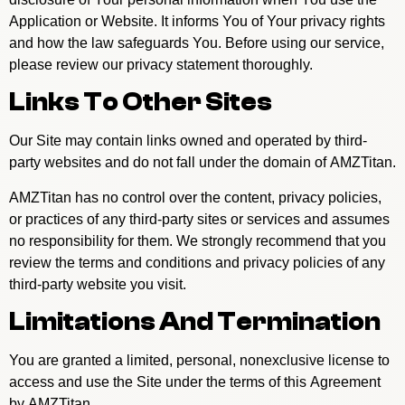
Application or Website. It informs You of Your privacy rights
and how the law safeguards You. Before using our service,
please review our privacy statement thoroughly.
Links To Other Sites
Our Site may contain links owned and operated by third-
party websites and do not fall under the domain of AMZTitan.
AMZTitan has no control over the content, privacy policies,
or practices of any third-party sites or services and assumes
no responsibility for them. We strongly recommend that you
review the terms and conditions and privacy policies of any
third-party website you visit.
Limitations And Termination
You are granted a limited, personal, nonexclusive license to
access and use the Site under the terms of this Agreement
by AMZTitan.