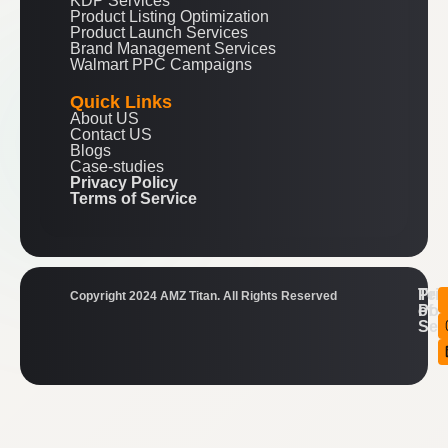
KDP Services
Product Listing Optimization
Product Launch Services
Brand Management Services
Walmart PPC Campaigns
Quick Links
About US
Contact US
Blogs
Case-studies
Privacy Policy
Terms of Service
Ter
Pri
Copyright 2024 AMZ Titan. All Rights Reserved
of
Pol
Ser