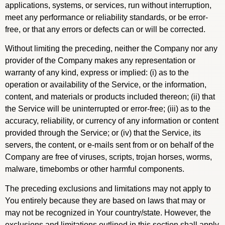
applications, systems, or services, run without interruption,
meet any performance or reliability standards, or be error-
free, or that any errors or defects can or will be corrected.
Without limiting the preceding, neither the Company nor any
provider of the Company makes any representation or
warranty of any kind, express or implied: (i) as to the
operation or availability of the Service, or the information,
content, and materials or products included thereon; (ii) that
the Service will be uninterrupted or error-free; (iii) as to the
accuracy, reliability, or currency of any information or content
provided through the Service; or (iv) that the Service, its
servers, the content, or e-mails sent from or on behalf of the
Company are free of viruses, scripts, trojan horses, worms,
malware, timebombs or other harmful components.
The preceding exclusions and limitations may not apply to
You entirely because they are based on laws that may or
may not be recognized in Your country/state. However, the
exclusions and limitations outlined in this section shall apply