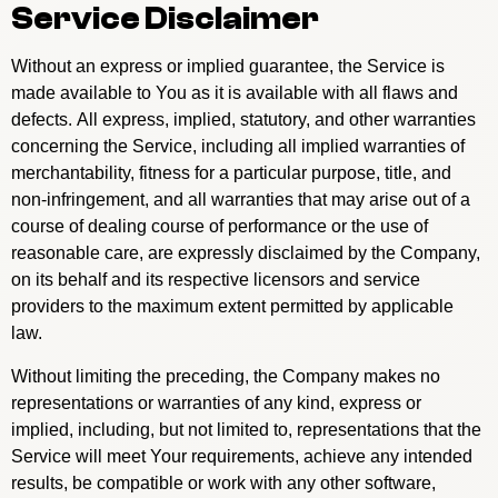
Service Disclaimer
Without an express or implied guarantee, the Service is
made available to You as it is available with all flaws and
defects. All express, implied, statutory, and other warranties
concerning the Service, including all implied warranties of
merchantability, fitness for a particular purpose, title, and
non-infringement, and all warranties that may arise out of a
course of dealing course of performance or the use of
reasonable care, are expressly disclaimed by the Company,
on its behalf and its respective licensors and service
providers to the maximum extent permitted by applicable
law.
Without limiting the preceding, the Company makes no
representations or warranties of any kind, express or
implied, including, but not limited to, representations that the
Service will meet Your requirements, achieve any intended
results, be compatible or work with any other software,