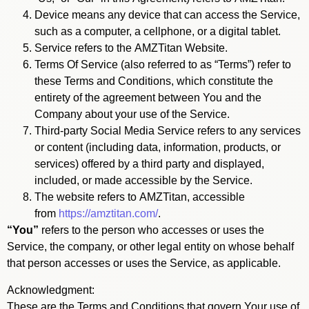
Device means any device that can access the Service,
such as a computer, a cellphone, or a digital tablet.
Service refers to the AMZTitan Website.
Terms Of Service (also referred to as “Terms”) refer to
these Terms and Conditions, which constitute the
entirety of the agreement between You and the
Company about your use of the Service.
Third-party Social Media Service refers to any services
or content (including data, information, products, or
services) offered by a third party and displayed,
included, or made accessible by the Service.
The website refers to AMZTitan, accessible
from
https://amztitan.com/
.
“You”
refers to the person who accesses or uses the
Service, the company, or other legal entity on whose behalf
that person accesses or uses the Service, as applicable.
Acknowledgment:
These are the Terms and Conditions that govern Your use of