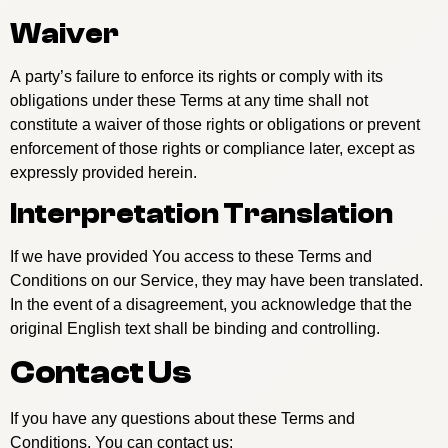
Waiver
A party’s failure to enforce its rights or comply with its
obligations under these Terms at any time shall not
constitute a waiver of those rights or obligations or prevent
enforcement of those rights or compliance later, except as
expressly provided herein.
Interpretation Translation
If we have provided You access to these Terms and
Conditions on our Service, they may have been translated.
In the event of a disagreement, you acknowledge that the
original English text shall be binding and controlling.
Contact Us
If you have any questions about these Terms and
Conditions, You can contact us: