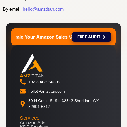
By email:
hello@amztitan.com
→
ales 🚀
Scale Your Amazon Sales 🚀
Scale Your
FREE AUDIT
+92 304 8950505
hello@amztitan.com
30 N Gould St Ste 32342 Sheridan, WY
82801-6317
Services
Amazon Ads