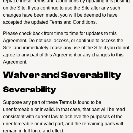
replace these Terms and Conditions by updating this posting
on the Site. If you continue to use the Site after any such
changes have been made, you will be deemed to have
accepted the updated Terms and Conditions.
Please check back from time to time for updates to this
Agreement. Do not use, access, or continue to access the
Site, and immediately cease any use of the Site if you do not
agree to any part of this Agreement or any changes to this
Agreement.
Waiver and Severability
Severability
Suppose any part of these Terms is found to be
unenforceable or invalid. In that case, that part will be read
consistent with current law to achieve the purposes of the
unenforceable or invalid part, and the remaining parts will
remain in full force and effect.