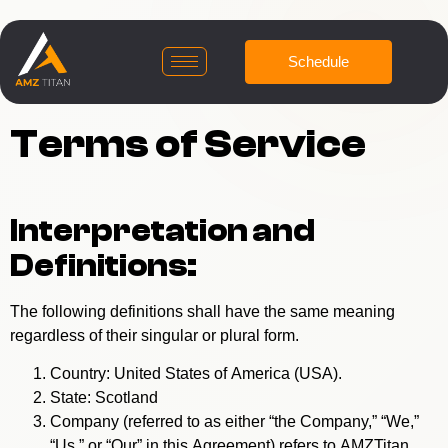
Schedule
Terms of Service
Interpretation and
Definitions:
The following definitions shall have the same meaning
regardless of their singular or plural form.
Country: United States of America (USA).
State: Scotland
Company (referred to as either “the Company,” “We,”
“Us,” or “Our” in this Agreement) refers to AMZTitan.