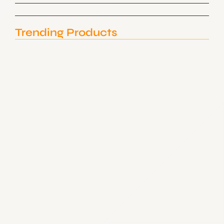
Trending Products