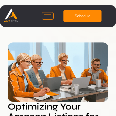
Schedule
Optimizing Your