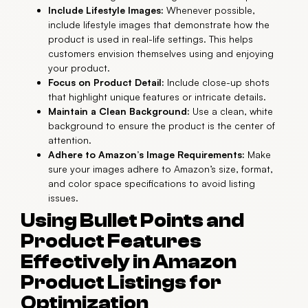
Include Lifestyle Images:
Whenever possible,
include lifestyle images that demonstrate how the
product is used in real-life settings. This helps
customers envision themselves using and enjoying
your product.
Focus on Product Detail:
Include close-up shots
that highlight unique features or intricate details.
Maintain a Clean Background:
Use a clean, white
background to ensure the product is the center of
attention.
Adhere to Amazon’s Image Requirements:
Make
sure your images adhere to Amazon’s size, format,
and color space specifications to avoid listing
issues.
Using Bullet Points and
Product Features
Effectively in Amazon
Product Listings for
Optimization