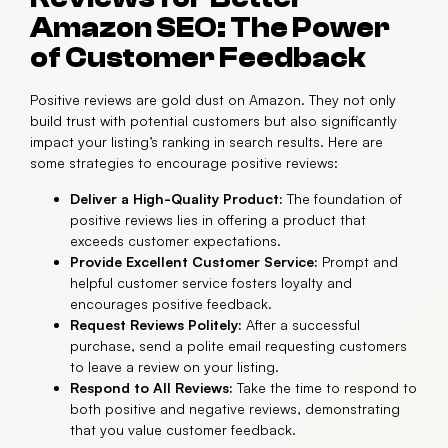
Amazon SEO: The Power
of Customer Feedback
Positive reviews are gold dust on Amazon. They not only
build trust with potential customers but also significantly
impact your listing’s ranking in search results. Here are
some strategies to encourage positive reviews:
Deliver a High-Quality Product:
The foundation of
positive reviews lies in offering a product that
exceeds customer expectations.
Provide Excellent Customer Service:
Prompt and
helpful customer service fosters loyalty and
encourages positive feedback.
Request Reviews Politely:
After a successful
purchase, send a polite email requesting customers
to leave a review on your listing.
Respond to All Reviews:
Take the time to respond to
both positive and negative reviews, demonstrating
that you value customer feedback.