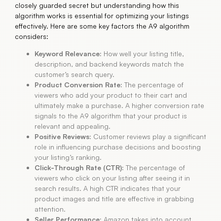
closely guarded secret but understanding how this
algorithm works is essential for optimizing your listings
effectively. Here are some key factors the A9 algorithm
considers:
Keyword Relevance:
How well your listing title,
description, and backend keywords match the
customer’s search query.
Product Conversion Rate:
The percentage of
viewers who add your product to their cart and
ultimately make a purchase. A higher conversion rate
signals to the A9 algorithm that your product is
relevant and appealing.
Positive Reviews:
Customer reviews play a significant
role in influencing purchase decisions and boosting
your listing’s ranking.
Click-Through Rate (CTR):
The percentage of
viewers who click on your listing after seeing it in
search results. A high CTR indicates that your
product images and title are effective in grabbing
attention.
Seller Performance:
Amazon takes into account