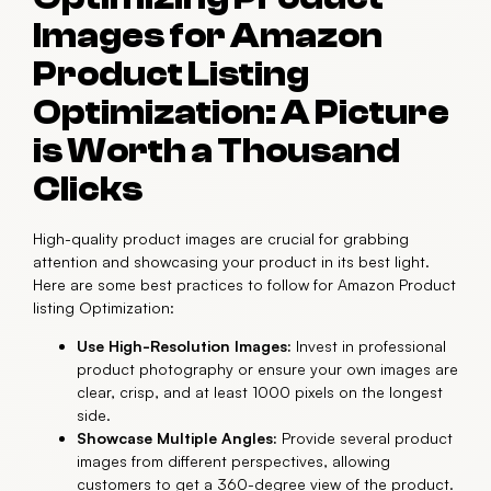
Images for Amazon
Product Listing
Optimization: A Picture
is Worth a Thousand
Clicks
High-quality product images are crucial for grabbing
attention and showcasing your product in its best light.
Here are some best practices to follow for Amazon Product
listing Optimization:
Use High-Resolution Images:
Invest in professional
product photography or ensure your own images are
clear, crisp, and at least 1000 pixels on the longest
side.
Showcase Multiple Angles:
Provide several product
images from different perspectives, allowing
customers to get a 360-degree view of the product.