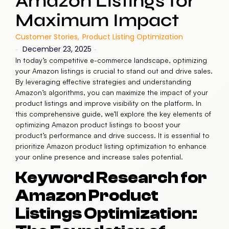
Amazon Listings for
Maximum Impact
Customer Stories
,
Product Listing Optimization
December 23, 2025
-
-
In today’s competitive e-commerce landscape, optimizing
your Amazon listings is crucial to stand out and drive sales.
By leveraging effective strategies and understanding
Amazon’s algorithms, you can maximize the impact of your
product listings and improve visibility on the platform. In
this comprehensive guide, we’ll explore the key elements of
optimizing Amazon product listings to boost your
product’s performance and drive success. It is essential to
prioritize Amazon product listing optimization to enhance
your online presence and increase sales potential.
Keyword Research for
Amazon Product
Listings Optimization: