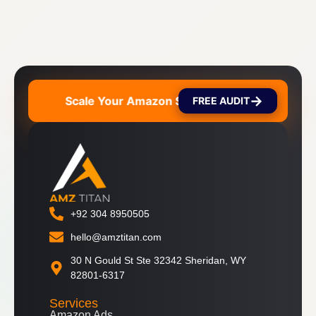
→
on Sales 🚀
Scale Your Amazon Sales 🚀
Scale Y
FREE AUDIT
+92 304 8950505
hello@amztitan.com
30 N Gould St Ste 32342 Sheridan, WY
82801-6317
Services
Amazon Ads