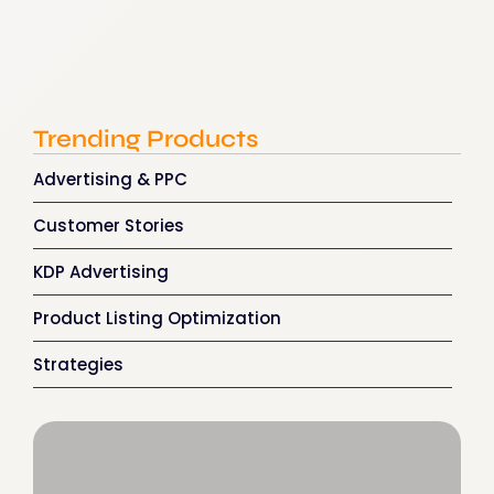
How Amazon Ads for Authors…
December 23, 2025
Trending Products
Advertising & PPC
Customer Stories
KDP Advertising
Product Listing Optimization
Strategies