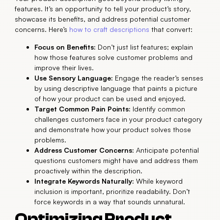
features. It’s an opportunity to tell your product’s story,
showcase its benefits, and address potential customer
concerns. Here’s
how to craft descriptions
that convert:
Focus on Benefits:
Don’t just list features; explain
how those features solve customer problems and
improve their lives.
Use Sensory Language:
Engage the reader’s senses
by using descriptive language that paints a picture
of how your product can be used and enjoyed.
Target Common Pain Points:
Identify common
challenges customers face in your product category
and demonstrate how your product solves those
problems.
Address Customer Concerns:
Anticipate potential
questions customers might have and address them
proactively within the description.
Integrate Keywords Naturally:
While keyword
inclusion is important, prioritize readability. Don’t
force keywords in a way that sounds unnatural.
Optimizing Product