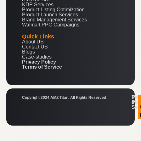
KDP Services
Product Listing Optimization
Product Launch Services
Brand Management Services
Walmart PPC Campaigns
Quick Links
About US
Contact US
Blogs
Case-studies
Privacy Policy
Terms of Service
Ter
Pri
Copyright 2024 AMZ Titan. All Rights Reserved
of
Pol
Ser