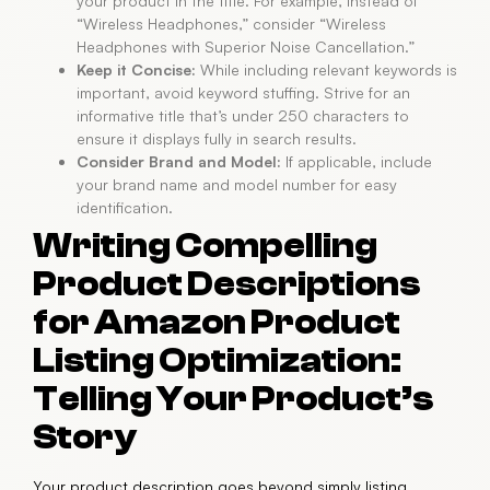
your product in the title. For example, instead of
“Wireless Headphones,” consider “Wireless
Headphones with Superior Noise Cancellation.”
Keep it Concise:
While including relevant keywords is
important, avoid keyword stuffing. Strive for an
informative title that’s under 250 characters to
ensure it displays fully in search results.
Consider Brand and Model:
If applicable, include
your brand name and model number for easy
identification.
Writing Compelling
Product Descriptions
for Amazon Product
Listing Optimization:
Telling Your Product’s
Story
Your product description goes beyond simply listing