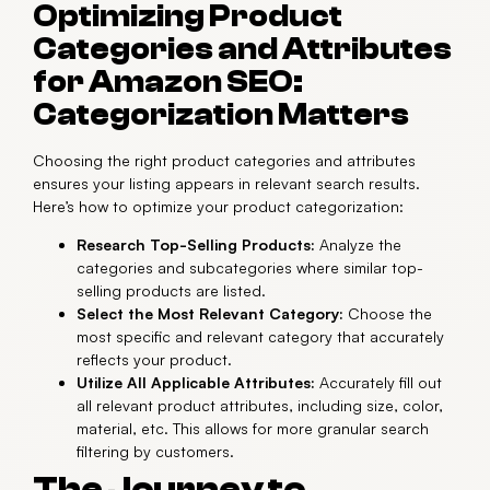
Optimizing Product
Categories and Attributes
for Amazon SEO:
Categorization Matters
Choosing the right product categories and attributes
ensures your listing appears in relevant search results.
Here’s how to optimize your product categorization:
Research Top-Selling Products:
Analyze the
categories and subcategories where similar top-
selling products are listed.
Select the Most Relevant Category:
Choose the
most specific and relevant category that accurately
reflects your product.
Utilize All Applicable Attributes:
Accurately fill out
all relevant product attributes, including size, color,
material, etc. This allows for more granular search
filtering by customers.