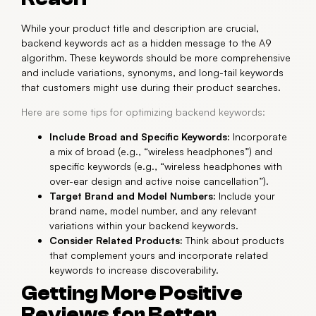
While your product title and description are crucial,
backend keywords act as a hidden message to the A9
algorithm. These keywords should be more comprehensive
and include variations, synonyms, and long-tail keywords
that customers might use during their product searches.
Here are some tips for optimizing backend keywords:
Include Broad and Specific Keywords:
Incorporate
a mix of broad (e.g., “wireless headphones”) and
specific keywords (e.g., “wireless headphones with
over-ear design and active noise cancellation”).
Target Brand and Model Numbers:
Include your
brand name, model number, and any relevant
variations within your backend keywords.
Consider Related Products:
Think about products
that complement yours and incorporate related
keywords to increase discoverability.
Getting More Positive
Reviews for Better