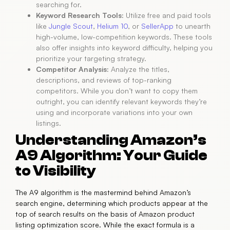
searching for.
Keyword Research Tools:
Utilize free and paid tools
like
Jungle Scout
,
Helium 10
, or
SellerApp
to unearth
high-volume, low-competition keywords. These tools
also offer insights into keyword difficulty, helping you
prioritize your targeting strategy.
Competitor Analysis:
Analyze the titles,
descriptions, and reviews of top-ranking
competitors. While you don’t want to copy them
outright, you can identify relevant keywords they’re
using and incorporate variations into your own
listings.
Understanding Amazon’s
A9 Algorithm: Your Guide
to Visibility
The A9 algorithm is the mastermind behind Amazon’s
search engine, determining which products appear at the
top of search results on the basis of Amazon product
listing optimization score. While the exact formula is a