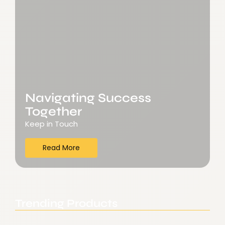
Navigating Success
Together
Keep in Touch
Read More
Trending Products