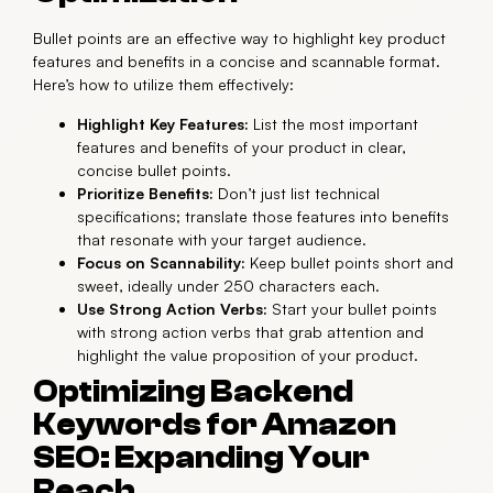
Bullet points are an effective way to highlight key product
features and benefits in a concise and scannable format.
Here’s how to utilize them effectively:
Highlight Key Features:
List the most important
features and benefits of your product in clear,
concise bullet points.
Prioritize Benefits:
Don’t just list technical
specifications; translate those features into benefits
that resonate with your target audience.
Focus on Scannability:
Keep bullet points short and
sweet, ideally under 250 characters each.
Use Strong Action Verbs:
Start your bullet points
with strong action verbs that grab attention and
highlight the value proposition of your product.
Optimizing Backend
Keywords for Amazon
SEO: Expanding Your
Reach