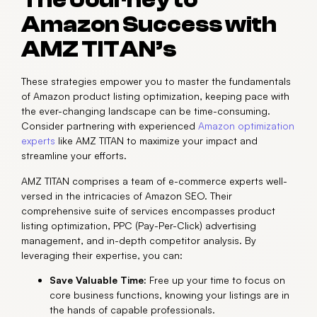
The Journey to
Amazon Success with
AMZ TITAN’s
These strategies empower you to master the fundamentals
of Amazon product listing optimization, keeping pace with
the ever-changing landscape can be time-consuming.
Consider partnering with experienced
Amazon optimization
experts
like AMZ TITAN to maximize your impact and
streamline your efforts.
AMZ TITAN comprises a team of e-commerce experts well-
versed in the intricacies of Amazon SEO. Their
comprehensive suite of services encompasses product
listing optimization, PPC (Pay-Per-Click) advertising
management, and in-depth competitor analysis. By
leveraging their expertise, you can:
Save Valuable Time:
Free up your time to focus on
core business functions, knowing your listings are in
the hands of capable professionals.