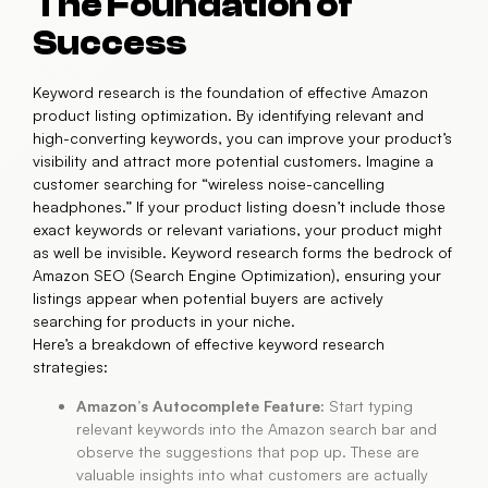
The Foundation of
Success
Keyword research is the foundation of effective Amazon
product listing optimization. By identifying relevant and
high-converting keywords, you can improve your product’s
visibility and attract more potential customers. Imagine a
customer searching for “wireless noise-cancelling
headphones.” If your product listing doesn’t include those
exact keywords or relevant variations, your product might
as well be invisible. Keyword research forms the bedrock of
Amazon SEO (Search Engine Optimization), ensuring your
listings appear when potential buyers are actively
searching for products in your niche.
Here’s a breakdown of effective keyword research
strategies:
Amazon’s Autocomplete Feature:
Start typing
relevant keywords into the Amazon search bar and
observe the suggestions that pop up. These are
valuable insights into what customers are actually