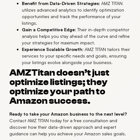
Benefit from Data-Driven Strategies:
AMZ TITAN
utilizes advanced analytics to identify optimization
opportunities and track the performance of your
listings.
Gain a Competitive Edge:
Their in-depth competitor
analysis helps you stay ahead of the curve and refine
your strategies for maximum impact.
Experience Scalable Growth:
AMZ TITAN tailors their
services to your specific needs and goals, ensuring
your listings evolve alongside your business.
AMZTitan doesn’t just
optimize listings; they
optimize your path to
Amazon success.
Ready to take your Amazon business to the next level?
Contact AMZ TITAN today for a free consultation and
discover how their data-driven approach and expert
guidance can help you achieve your Amazon sales goals.