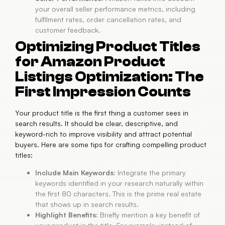
your overall seller performance metrics, including
fulfilment rates, order cancellation rates, and
customer feedback.
Optimizing Product Titles
for Amazon Product
Listings Optimization: The
First Impression Counts
Your product title is the first thing a customer sees in
search results. It should be clear, descriptive, and
keyword-rich to improve visibility and attract potential
buyers. Here are some tips for crafting compelling product
titles:
Include Main Keywords:
Integrate the primary
keywords identified in your research naturally within
the first 80 characters. This is the prime real estate
that shows up in search results.
Highlight Benefits:
Briefly mention a key benefit of